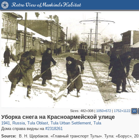
Retro View of Mankind's Habitat
Sizes:
482×308
|
1050×672
|
1752×1122
W
5,618
1,406,840
167
29,243
2,974
22
2,878
22
Уборка снега на Красноармейской улице
1941
,
Russia
,
Tula Oblast
,
Tula Urban Settlement
,
Tula
Дома справа видны на
#2318261
Source:
В. Н. Щербаков. «Главный транспорт Тулы». Тула: «Борус», 20