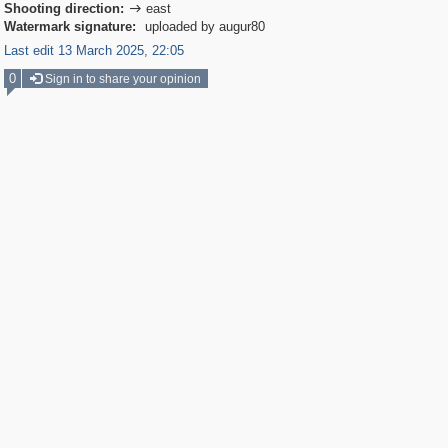
Shooting direction:
east

Watermark signature:
uploaded by augur80
Last edit 13 March 2025, 22:05
0
Sign in to share your opinion