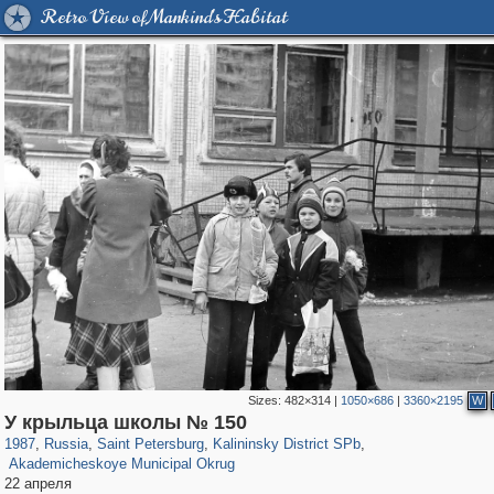
Retro View of Mankind's Habitat
Sizes:
482×314
|
1050×686
|
3360×2195
W
197,173
1,406,838
5,709
29,243
7,192
56
У крыльца школы № 150
1,488
10
1987
,
Russia
,
Saint Petersburg
,
Kalininsky District SPb
,
Akademicheskoye Municipal Okrug
22 апреля