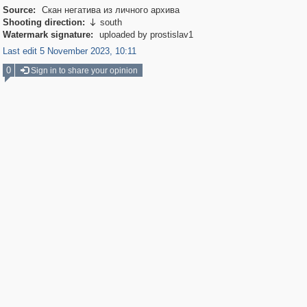
Source:
Скан негатива из личного архива
Shooting direction:
south

Watermark signature:
uploaded by prostislav1
Last edit 5 November 2023, 10:11
0
Sign in to share your opinion