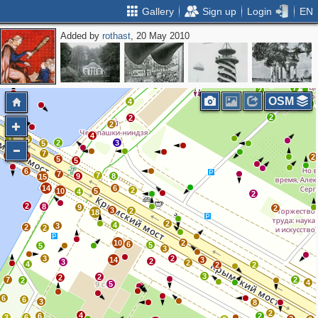
Gallery
Sign up
Login
EN
Added by
rothast
, 20 May 2010
3
2
7
2
OSM
4
2
2
2
7
2
4
3
6
2
3
5
7
9
9
2
5
5
6
7
7
9
8
15
14
6
2
10
5
4
2
2
8
9
2
3
2
18
2
4
3
2
2
10
2
6
5
5
3
3
2
14
3
2
3
2
4
2
2
3
2
2
7
2
2
4
5
6
6
3
8
2
4
6
2
3
6