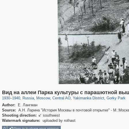
319,864
1,406,683
160,010
8,286
29,243
5,916
13,378
458
2,763
8
Вид на аллеи Парка культуры с парашютной вы
1930
–
1940
,
Russia
,
Moscow
,
Central AO
,
Yakimanka District
,
Gorky Park
Author:
Е. Лангман
Source:
А.Н. Ларина "История Москвы в почтовой открытке" - М.:Моск
Shooting direction:
southwest

Watermark signature:
uploaded by rothast
0
Sign in to share your opinion