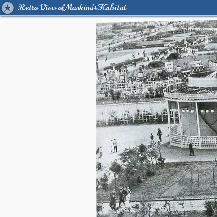
Retro View of Mankind's Habitat