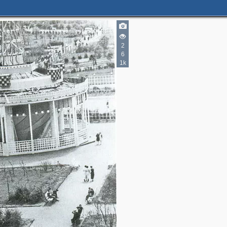
2
6
1k
3
4
6
5
2
2
5
3