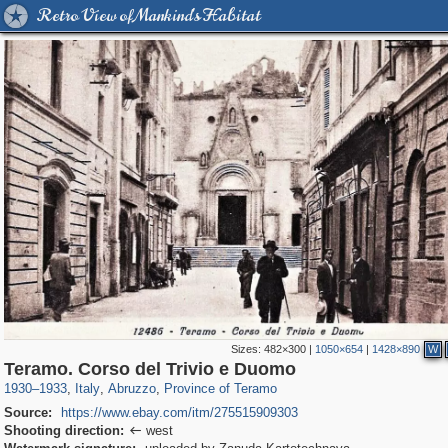
Retro View of Mankind's Habitat
Sizes:
482×300
|
1050×654
|
1428×890
W
826
24,271
10
1,923
100
1
Teramo. Corso del Trivio e Duomo
1930
–
1933
,
Italy
,
Abruzzo
,
Province of Teramo
Source:
https://www.ebay.com/itm/275515909303
Shooting direction:
west
