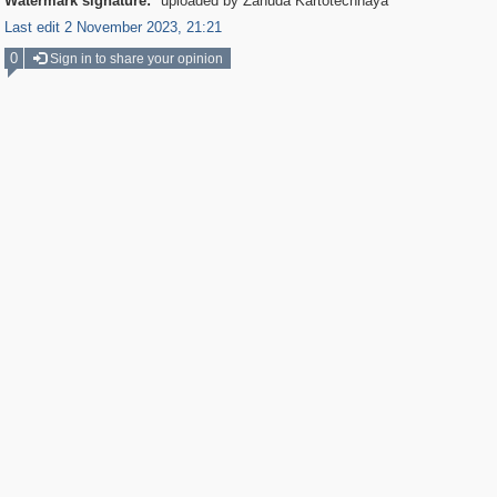
Watermark signature:
uploaded by Zanuda Kartotechnaya
Last edit 2 November 2023, 21:21
0
Sign in to share your opinion