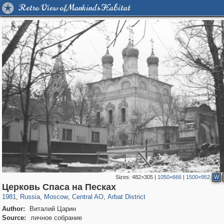
Retro View of Mankind's Habitat
Sizes:
482×305
|
1050×666
|
1500×952
W
319,864
1,406,803
160,012
8,286
29,243
5,916
13,485
356
Церковь Спаса на Песках
1981
,
Russia
,
Moscow
,
Central AO
,
Arbat District
Author:
Виталий Царин
Source:
личное собрание