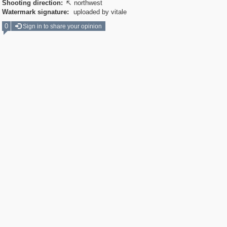
Shooting direction:
northwest

Watermark signature:
uploaded by vitale
0
Sign in to share your opinion