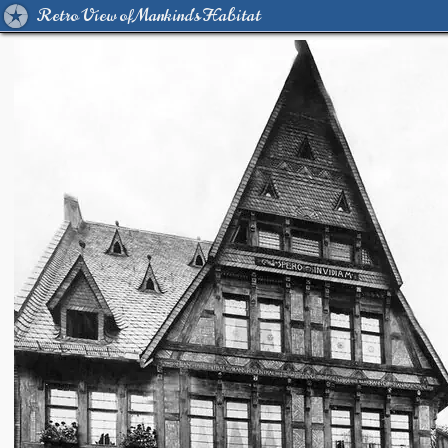
Retro View of Mankind's Habitat