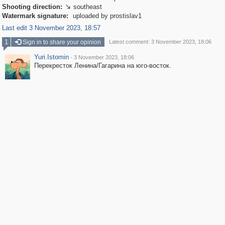
Shooting direction:
southeast

Watermark signature:
uploaded by prostislav1
Last edit 3 November 2023, 18:57
1
Sign in to share your opinion
Latest comment: 3 November 2023, 18:06
Yuri.Istomin
·
3 November 2023, 18:06
Перекресток Ленина/Гагарина на юго-восток.