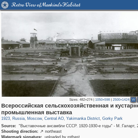
Retro View of Mankind's Habitat
Sizes:
482×274
|
1050×598
|
2500×1424
W
Всероссийская сельскохозяйственная и кустарн
319,780
1,406,450
159,978
8,286
29,243
5,916
13,375
458
2,763
8
промышленная выставка
1923
,
Russia
,
Moscow
,
Central AO
,
Yakimanka District
,
Gorky Park
Source:
"Выставочные ансамбли СССР. 1920-1930-е годы" - М.:Галарт, 
Shooting direction:
northeast

Watermark signature:
uploaded by rothast