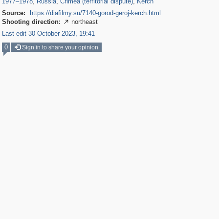
1977
–
1978
,
Russia
,
Crimea (territorial dispute)
,
Kerch
Source:
https://diafilmy.su/7140-gorod-geroj-kerch.html
Shooting direction:
northeast

Last edit 30 October 2023, 19:41
0
Sign in to share your opinion