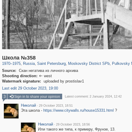
197,173
1,406,803
5,709
29,243
6,884
61
2,228
Школа №358
1970
–
1975
,
Russia
,
Saint Petersburg
,
Moskovsky District SPb
,
Pulkovsky M
Source:
Скан негатива из личного архива
Shooting direction:
west

Watermark signature:
uploaded by prostislav1
Last edit 29 October 2023, 19:00
3
Sign in to share your opinion
Latest comment: 2 January 2024, 12:42
Николай
·
29 October 2023, 18:51
Эта школа -
https://www.citywalls.ru/house15331.html
?
Николай
·
29 October 2023, 18:56
Или такого же типа, к примеру, Фрунзе, 13.