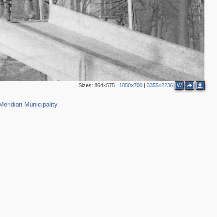
Sizes:
864×575
|
1050×700
|
3355×2236
W
22
eridian Municipality