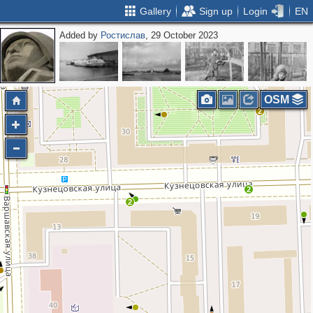
Gallery
Sign up
Login
EN
Added by
Ростислав
, 29 October 2023
OSM
2
2
2