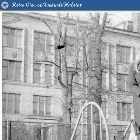
Retro View of Mankind's Habitat