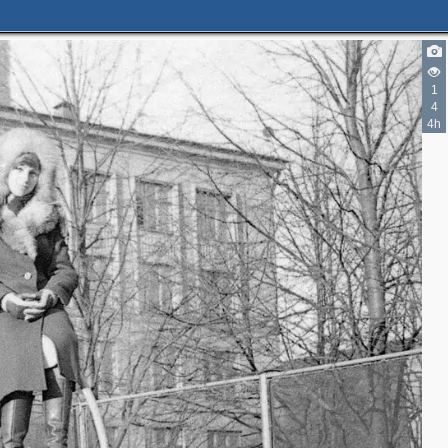
1
4
4h