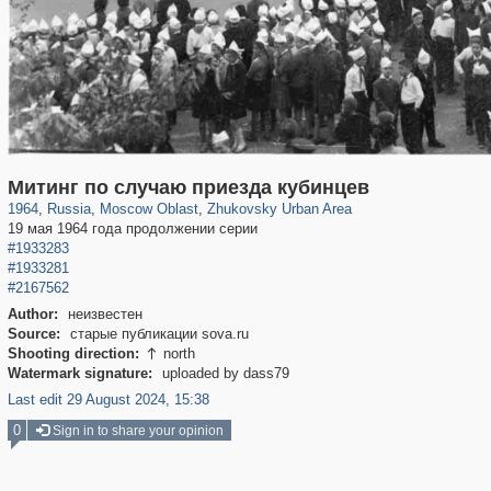
96,538
1,407,202
1,691
29,248
2,066
3
Митинг по случаю приезда кубинцев
1964
,
Russia
,
Moscow Oblast
,
Zhukovsky Urban Area
19 мая 1964 года продолжении серии
#1933283
#1933281
#2167562
Author:
неизвестен
Source:
старые публикации sova.ru
Shooting direction:
north

Watermark signature:
uploaded by dass79
Last edit 29 August 2024, 15:38
0
Sign in to share your opinion