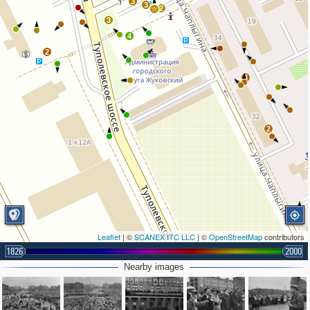
3
3
2
3
4
2
3
2
Leaflet
| ©
SCANEX ITC LLC
| ©
OpenStreetMap
contributors
1826
2000
Nearby images