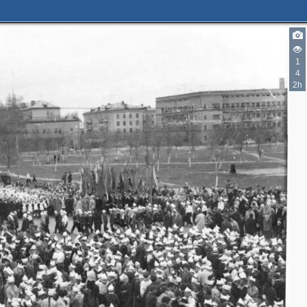
1
4
2h