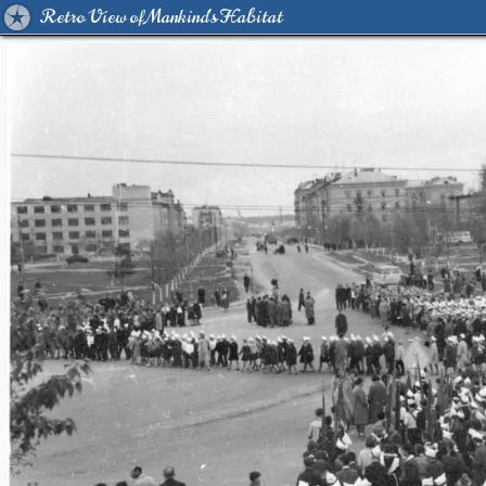
Retro View of Mankind's Habitat