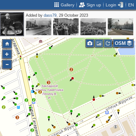
Gallery
Sign up
Login
EN
Added by
dass79
, 29 October 2023
2
2
OSM
3
2
3
2
2
2
2
3
2
2