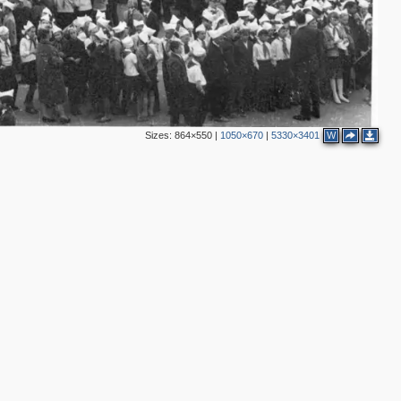
Sizes:
864×550
|
1050×670
|
5330×3401
W