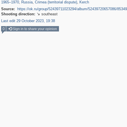
1965
–
1970
,
Russia
,
Crimea (territorial dispute)
,
Kerch
Source:
https://ok.ru/group/52439711023294/album/52439720657086/8534
Shooting direction:
southeast

Last edit 29 October 2023, 19:38
0
Sign in to share your opinion