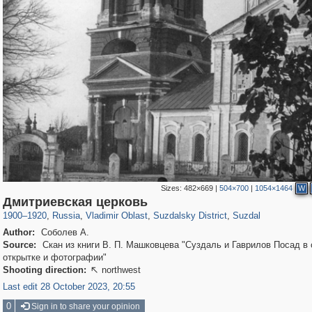
Sizes:
482×669
|
504×700
|
1054×1464
W
14,647
1,407,712
378
29,262
4,285
167
3,586
115
Дмитриевская церковь
1900
–
1920
,
Russia
,
Vladimir Oblast
,
Suzdalsky District
,
Suzdal
Author:
Соболев А.
Source:
Скан из книги В. П. Машковцева "Суздаль и Гаврилов Посад в 
открытке и фотографии"
Shooting direction:
northwest

Last edit 28 October 2023, 20:55
0
Sign in to share your opinion