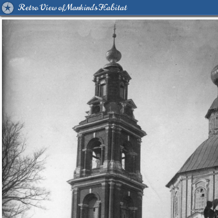
Retro View of Mankind's Habitat