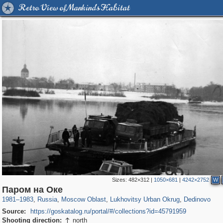
Retro View of Mankind's Habitat
Sizes:
482×312
|
1050×681
|
4242×2752
W
96,407
1,406,716
1,691
29,243
818
12
409
8
Паром на Оке
1981
–
1983
,
Russia
,
Moscow Oblast
,
Lukhovitsy Urban Okrug
,
Dedinovo
Source:
https://goskatalog.ru/portal/#/collections?id=45791959
Shooting direction:
north
