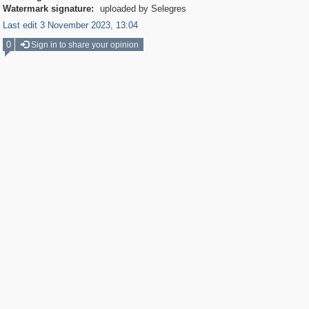
Watermark signature:
uploaded by Selegres
Last edit 3 November 2023, 13:04
0
Sign in to share your opinion