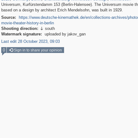
Universum, Kurfürstendamm 153 (Berlin-Halensee). The Universum movie th
based on a design by architect Erich Mendelsohn, was built in 1929.
Source:
https://www.deutsche-kinemathek.de/en/collections-archives/photo
movie-theater-history-in-berlin
Shooting direction:
south

Watermark signature:
uploaded by jakov_gan
Last edit 28 October 2023, 09:03
0
Sign in to share your opinion