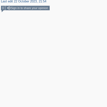
Last edit 22 October 2023, 21:54
0
Sign in to share your opinion