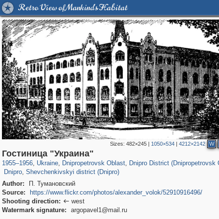
Retro View of Mankind's Habitat
Sizes:
482×245
|
1050×534
|
4212×2142
W
135,337
13,875
2,358
73
12,508
57
Гостиница "Украина"
3
54
3,909
6
1955
–
1956
,
Ukraine
,
Dnipropetrovsk Oblast
,
Dnipro District (Dnipropetrovsk 
Dnipro
,
Shevchenkivskyi district (Dnipro)
Author:
П. Тумановский
Source:
https://www.flickr.com/photos/alexander_volok/52910916496/
Shooting direction:
west

Watermark signature:
argopavel1@mail.ru