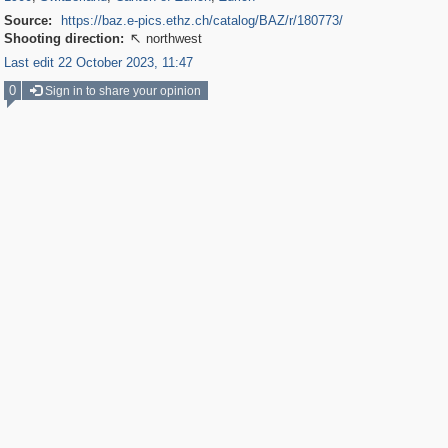
Source:
https://baz.e-pics.ethz.ch/catalog/BAZ/r/180773/
Shooting direction:
northwest

Last edit 22 October 2023, 11:47
0
Sign in to share your opinion