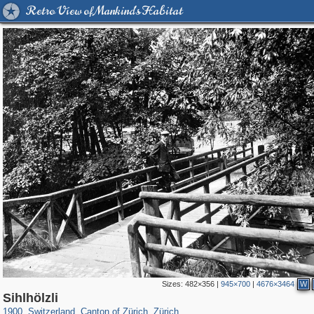
Retro View of Mankind's Habitat
Sizes:
482×356
|
945×700
|
4676×3464
W
21,919
13,170
114
22
12,928
20
Sihlhölzli
1900
,
Switzerland
,
Canton of Zürich
,
Zürich