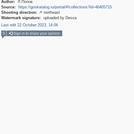
Author:
Л.Попов
Source:
https://goskatalog.ru/portal/#/collections?id=46405715
Shooting direction:
northeast

Watermark signature:
uploaded by Dessa
Last edit 22 October 2023, 14:06
0
Sign in to share your opinion