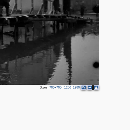
Sizes:
700×700
|
1280×1280
W