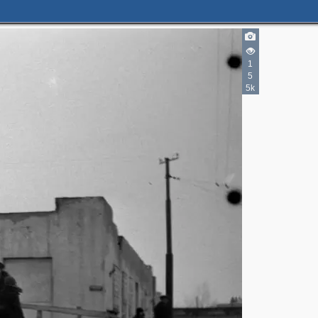
1
5
5k
2