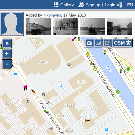
Gallery
Sign up
Login
EN
Added by
nikomweb
, 17 May 2010
OSM
2
4
2
2