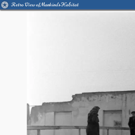
Retro View of Mankind's Habitat