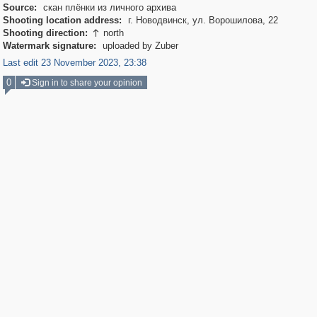
Source:
скан плёнки из личного архива
Shooting location address:
г. Новодвинск, ул. Ворошилова, 22
Shooting direction:
north

Watermark signature:
uploaded by Zuber
Last edit 23 November 2023, 23:38
0
Sign in to share your opinion