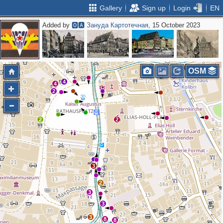
Gallery
Sign up
Login
EN
Added by
🅾🅰 Зануда Картотечная
, 15 October 2023
OSM
4
4
2
2
2
3
2
3
3
3
8
8