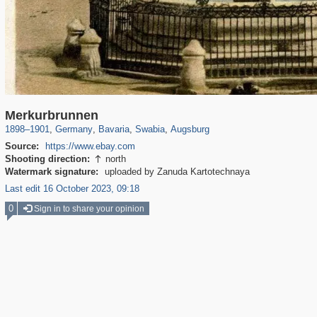
2,359
63,787
136
283
1,836
46
154
45
Merkurbrunnen
1898
–
1901
,
Germany
,
Bavaria
,
Swabia
,
Augsburg
Source:
https://www.ebay.com
Shooting direction:
north

Watermark signature:
uploaded by Zanuda Kartotechnaya
Last edit 16 October 2023, 09:18
0
Sign in to share your opinion