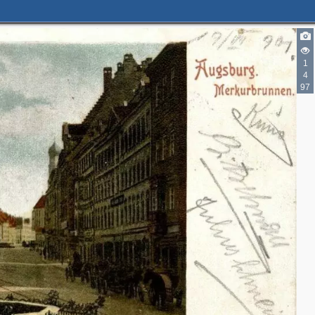
1
4
97
2