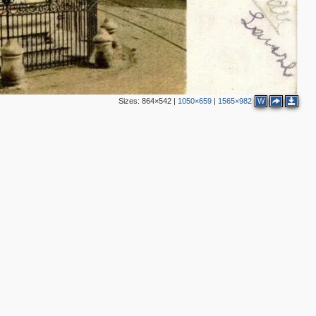
Sizes:
864×542
|
1050×659
|
1565×982
W