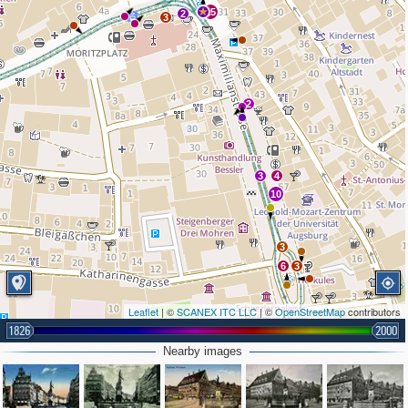
15
2
3
2
3
4
10
3
6
3
Leaflet
| ©
SCANEX ITC LLC
| ©
OpenStreetMap
contributors
1826
2000
Nearby images