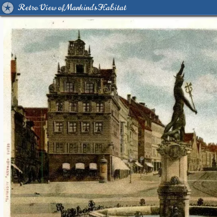
Retro View of Mankind's Habitat