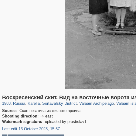
8,850
1,406,849
172
2,393
29,243
19
1,195
18
906
10
Воскресенский скит. Вид на восточные ворота и
1983
,
Russia
,
Karelia
,
Sortavalsky District
,
Valaam Archipelago
,
Valaam isl
Source:
Скан негатива из личного архива
Shooting direction:
east

Watermark signature:
uploaded by prostislav1
Last edit 13 October 2023, 15:57