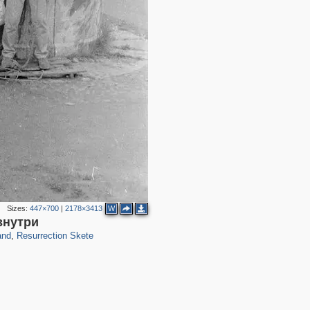
Sizes:
447×700
|
2178×3413
W
81
знутри
and
,
Resurrection Skete