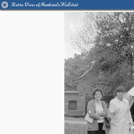
Retro View of Mankind's Habitat