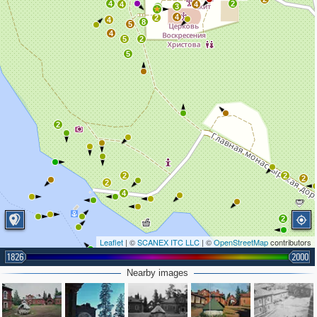
4
2
4
4
3
6
4
2
4
8
5
4
5
2
5
2
2
2
2
2
4
2
Leaflet
| ©
SCANEX ITC LLC
| ©
OpenStreetMap
contributors
1826
2000
Nearby images