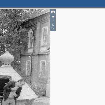
1
6
1h