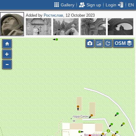
Gallery
Sign up
Login
EN
Added by
Ростислав
, 12 October 2023
OSM
2
2