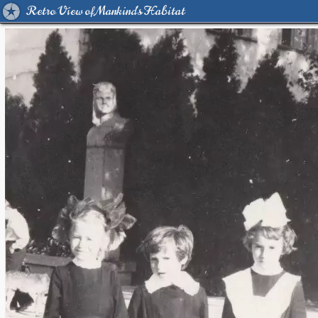
Retro View of Mankind's Habitat