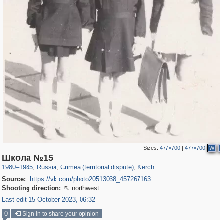
Sizes:
477×700
|
477×700
W
1,406,242
58,648
29,243
1,946
6,296
104
Школа №15
1980
–
1985
,
Russia
,
Crimea (territorial dispute)
,
Kerch
Source:
https://vk.com/photo20513038_457267163
Shooting direction:
northwest

Last edit 15 October 2023, 06:32
0
Sign in to share your opinion