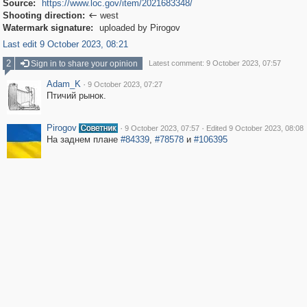
Source:
https://www.loc.gov/item/2021683348/
Shooting direction:
west

Watermark signature:
uploaded by Pirogov
Last edit 9 October 2023, 08:21
2
Sign in to share your opinion
Latest comment: 9 October 2023, 07:57
Adam_K
·
9 October 2023, 07:27
Птичий рынок.
Pirogov
·
·
9 October 2023, 07:57
Edited 9 October 2023, 08:08
На заднем плане
#84339
,
#78578
и
#106395