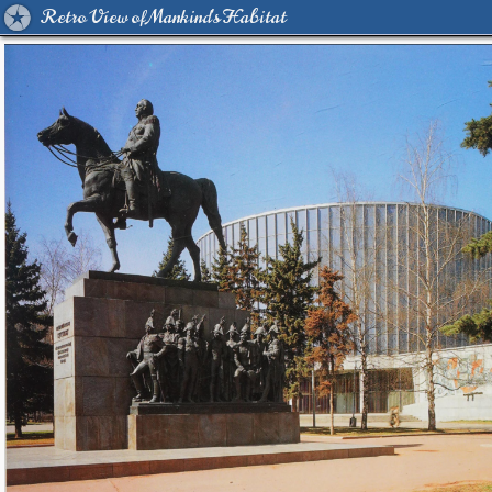
Retro View of Mankind's Habitat