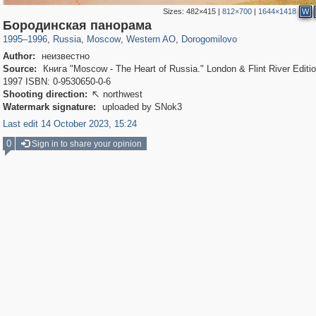
Sizes:
482×415
|
812×700
|
1644×1418
W
319,861
1,406,852
8,286
27,129
29,243
310
6,082
107
Бородинская панорама
1995
–
1996
,
Russia
,
Moscow
,
Western AO
,
Dorogomilovo
Author:
неизвестно
Source:
Книга "Moscow - The Heart of Russia." London & Flint River Editio
1997 ISBN: 0-9530650-0-6
Shooting direction:
northwest

Watermark signature:
uploaded by SNok3
Last edit 14 October 2023, 15:24
0
Sign in to share your opinion