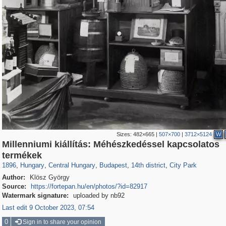
Sizes:
482×665
|
507×700
|
3712×5124
W
Millenniumi kiállítás: Méhészkedéssel kapcsolatos
9,742
6,289
14
9
6,134
9
660
450
termékek
1896
,
Hungary
,
Central Hungary
,
Budapest
,
14th district
,
City Park
Author:
Klösz György
Source:
https://fortepan.hu/en/photos/?id=82917
Watermark signature:
uploaded by nb92
Last edit 9 October 2023, 07:54
0
Sign in to share your opinion