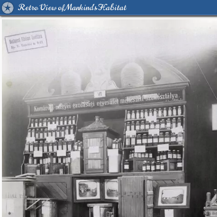
Retro View of Mankind's Habitat