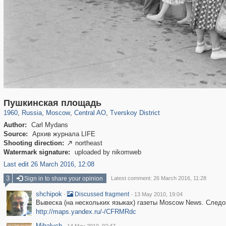
319,864
1,406,684
160,011
8,286
29,243
5,916
53,052
2,283
Пушкинская площадь
1960
,
Russia
,
Moscow
,
Central AO
,
Tverskoy District
Author:
Carl Mydans
Source:
Архив журнала LIFE
Shooting direction:
northeast

Watermark signature:
uploaded by nikomweb
Last edit 26 March 2016, 12:08
3
Sign in to share your opinion
Latest comment: 26 March 2016, 11:28
shchipok
·
·
Discussed fragment
13 May 2010, 19:04
Вывеска (на нескольких языках) газеты Moscow News. Следов
http://maps.yandex.ru/-/CFRMRdc
Mihalych
·