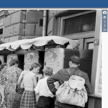
7
1
5
3
3
2k
2
2
2
4
6
18
6
4
16
5
1
5
2
9
6