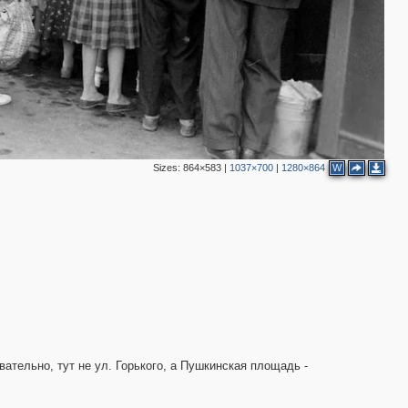
12
13
7
15
2
6
5
2
3
Sizes:
864×583
|
1037×700
|
1280×864
W
5
2
11
6
2
5
ательно, тут не ул. Горького, а Пушкинская площадь -
7