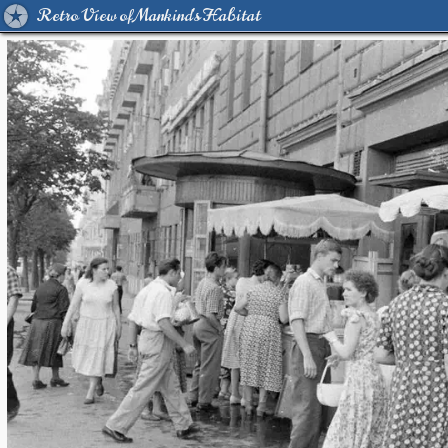
Retro View of Mankind's Habitat