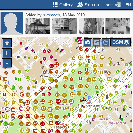
Gallery
Sign up
Login
EN
Added by
nikomweb
, 13 May 2010
11
8
2
3
5
2
2
4
2
2
2
3
5
53
11
2
OSM
38
2
3
12
2
7
2
5
6
7
3
2
10
13
18
4
3
5
3
7
23
9
2
7
8
7
19
12
2
2
4
13
4
16
2
5
4
5
2
6
9
2
7
4
6
7
10
10
5
10
18
14
6
14
6
11
2
7
7
4
7
5
8
17
9
2
7
6
8
12
2
6
2
5
7
6
4
17
4
9
4
7
9
47
12
2
6
16
9
17
4
7
30
6
12
21
2
54
12
11
29
7
29
29
13
2
10
4
25
3
38
29
26
62
8
8
25
65
9
2
2
40
2
24
67
5
20
5
2
14
21
37
5
29
13
6
2
4
36
22
24
7
13
25
24
10
34
4
5
5
7
15
34
28
19
3
15
15
10
11
2