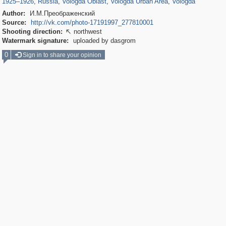
1925
–
1926
,
Russia
,
Vologda Oblast
,
Vologda Urban Area
,
Vologda
Author:
И.М.Преображенский
Source:
http://vk.com/photo-17191997_277810001
Shooting direction:
northwest

Watermark signature:
uploaded by dasgrom
0
Sign in to share your opinion