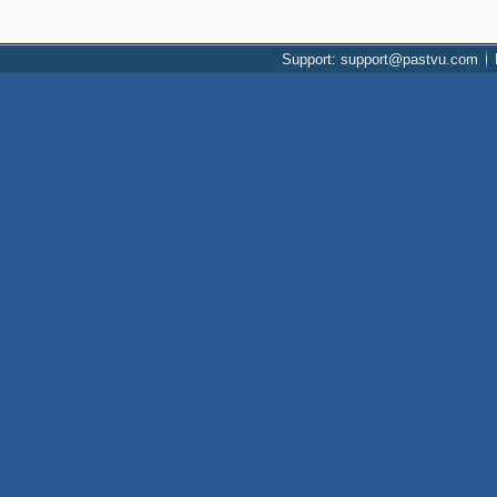
Support: support@pastvu.com