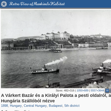
Retro View of Mankind's Habitat
Sizes:
482×316
|
1050×689
|
5557×3644
W
A Várkert Bazár és a Királyi Palota a pesti oldalról, a
9,742
6,289
14
9
6,134
9
1,236
2
Hungária Szállóból nézve
1898
,
Hungary
,
Central Hungary
,
Budapest
,
5th district