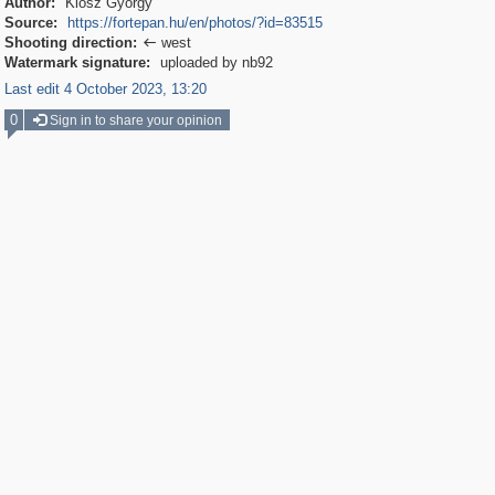
Author:
Klösz György
Source:
https://fortepan.hu/en/photos/?id=83515
Shooting direction:
west

Watermark signature:
uploaded by nb92
Last edit 4 October 2023, 13:20
0
Sign in to share your opinion