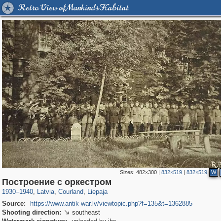
Retro View of Mankind's Habitat
Sizes:
482×300
|
832×519
|
832×519
W
8,493
20,487
7,641
143
233
125
Построение с оркестром
1930
–
1940
,
Latvia
,
Courland
,
Liepaja
Source:
https://www.antik-war.lv/viewtopic.php?f=135&t=1362885
Shooting direction:
southeast
