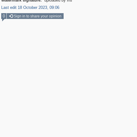
Watermark signature:
uploaded by ihs
Last edit 18 October 2023, 09:06
0
Sign in to share your opinion