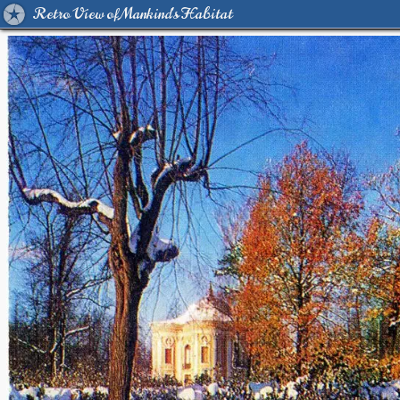
Retro View of Mankind's Habitat