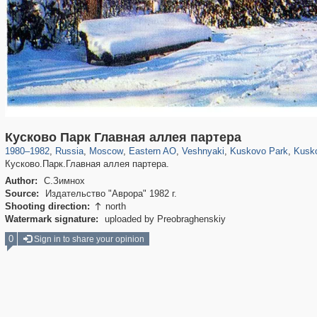
319,882
1,407,368
8,286
20,942
29,248
306
2,289
66
1,514
53
1
Кусково Парк Главная аллея партера
1980
–
1982
,
Russia
,
Moscow
,
Eastern AO
,
Veshnyaki
,
Kuskovo Park
,
Kusk
Кусково.Парк.Главная аллея партера.
Author:
С.Зимнох
Source:
Издательство "Аврора" 1982 г.
Shooting direction:
north

Watermark signature:
uploaded by Preobraghenskiy
0
Sign in to share your opinion