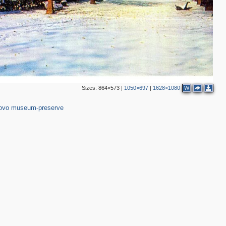
3
2
4
Sizes:
864×573
|
1050×697
|
1628×1080
W
,150
37
ovo museum-preserve
4