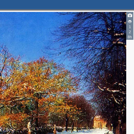
1
2
8h
5
4
3