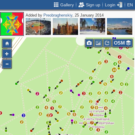
Gallery
Sign up
Login
EN
Added by
Preobraghenskiy
, 25 January 2014
2
OSM
4
2
2
2
3
6
2
4
10
6
2
5
4
2
2
2
2
2
3
2
2
8
4
4
5
2
7
2
2
7
4
9
3
4
2
4
5
8
7
2
3
2
2
2
3
3
7
8
4
3
2