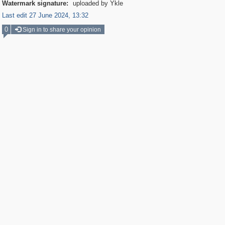
Watermark signature:
uploaded by Ykle
Last edit 27 June 2024, 13:32
0
Sign in to share your opinion