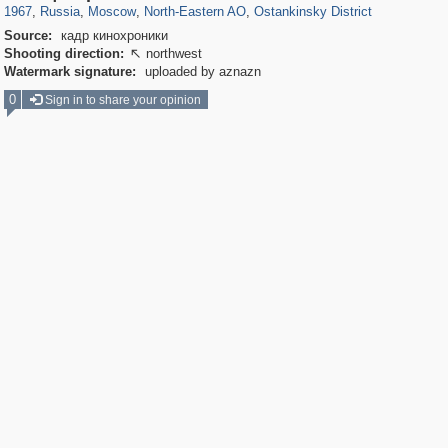
1967
,
Russia
,
Moscow
,
North-Eastern AO
,
Ostankinsky District
Source:
кадр кинохроники
Shooting direction:
northwest

Watermark signature:
uploaded by aznazn
0
Sign in to share your opinion