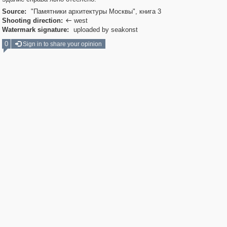
Source:
"Памятники архитектуры Москвы", книга 3
Shooting direction:
west

Watermark signature:
uploaded by seakonst
0
Sign in to share your opinion