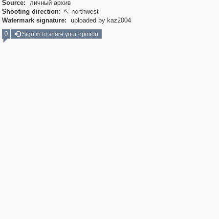
Source:
личный архив
Shooting direction:
northwest

Watermark signature:
uploaded by kaz2004
0
Sign in to share your opinion