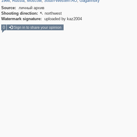
1966
,
Russia
,
Moscow
,
South-Western AO
,
Gagarinsky
Source:
личный архив
Shooting direction:
northwest

Watermark signature:
uploaded by kaz2004
0
Sign in to share your opinion