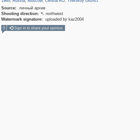
1965
,
Russia
,
Moscow
,
Central AO
,
Tverskoy District
Source:
личный архив
Shooting direction:
northwest

Watermark signature:
uploaded by kaz2004
0
Sign in to share your opinion