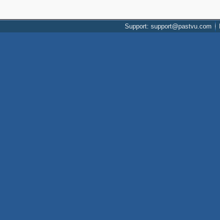
Support: support@pastvu.com