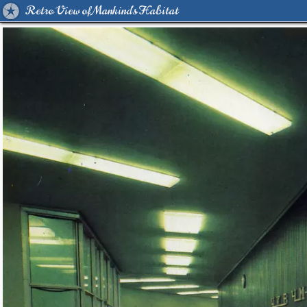
Retro View of Mankind's Habitat