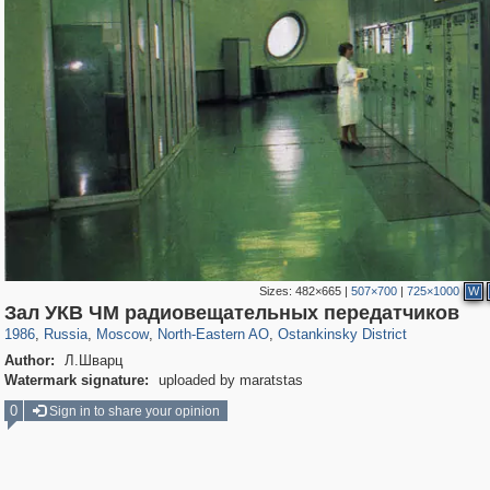
Sizes:
482×665
|
507×700
|
725×1000
W
319,861
1,406,934
8,286
24,490
29,248
250
13,482
148
Зал УКВ ЧМ радиовещательных передатчиков
1986
,
Russia
,
Moscow
,
North-Eastern AO
,
Ostankinsky District
Author:
Л.Шварц
Watermark signature:
uploaded by maratstas
0
Sign in to share your opinion