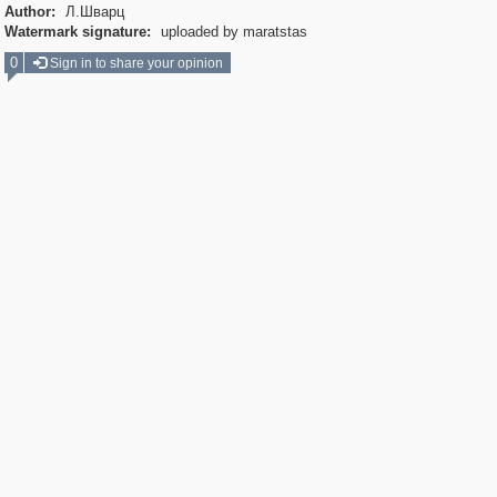
Author:
Л.Шварц
Watermark signature:
uploaded by maratstas
0
Sign in to share your opinion