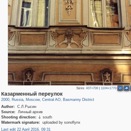
Sizes:
437×700
|
1104×1770
W
319,861
1,406,929
160,009
8,286
29,248
5,916
13,204
520
Казарменный переулок
2000
,
Russia
,
Moscow
,
Central AO
,
Basmanny District
Author:
С.Л.Рысин
Source:
Личный архив
Shooting direction:
south

Watermark signature:
uploaded by sonoflynx
Last edit 22 April 2016, 09:31