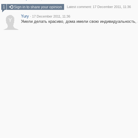
1
Sign in to share your opinion
Latest comment: 17 December 2011, 11:36
Yury
·
17 December 2011, 11:36
Y
Умели делать красиво, дома имели свою индивидуальность, а