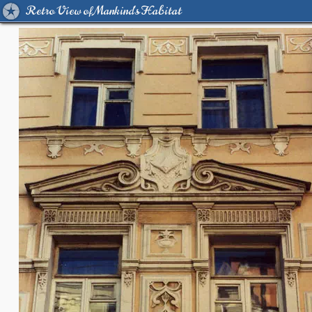
Retro View of Mankind's Habitat