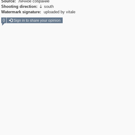
Source:
личное собрание
Shooting direction:
south

Watermark signature:
uploaded by vitale
0
Sign in to share your opinion