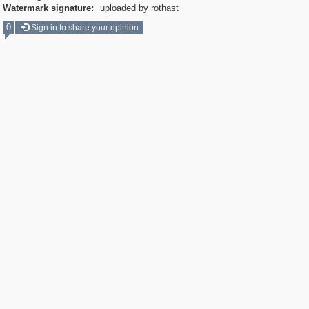
Watermark signature:
uploaded by rothast
0
Sign in to share your opinion