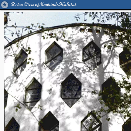
Retro View of Mankind's Habitat