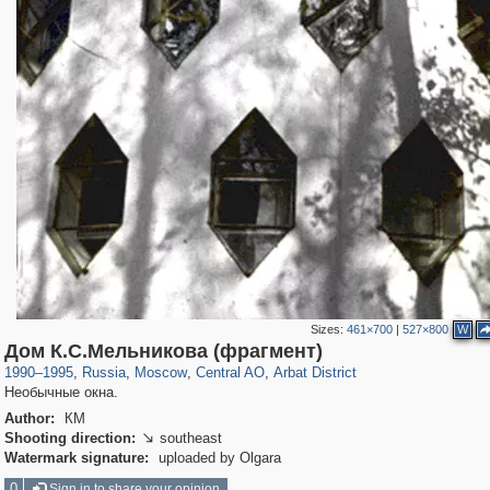
Sizes:
461×700
|
527×800
W
319,861
1,406,930
160,009
8,286
29,248
5,916
13,485
356
Дом К.С.Мельникова (фрагмент)
1990
–
1995
,
Russia
,
Moscow
,
Central AO
,
Arbat District
Необычные окна.
Author:
КМ
Shooting direction:
southeast

Watermark signature:
uploaded by Olgara
0
Sign in to share your opinion