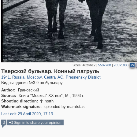
Sizes:
482×612
|
550×700
|
785×1000
W
319,861
1,406,851
160,009
8,286
29,243
5,916
13,345
396
Тверской бульвар. Конный патруль
1941
,
Russia
,
Moscow
,
Central AO
,
Presnensky District
Видны здания №3-9 по бульвару.
Author:
Грановский
Source:
Книга "Москва" XX век", М., 1993 г.
Shooting direction:
north

Watermark signature:
uploaded by maratstas
Last edit 29 April 2020, 17:13
0
Sign in to share your opinion