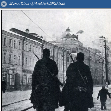
Retro View of Mankind's Habitat