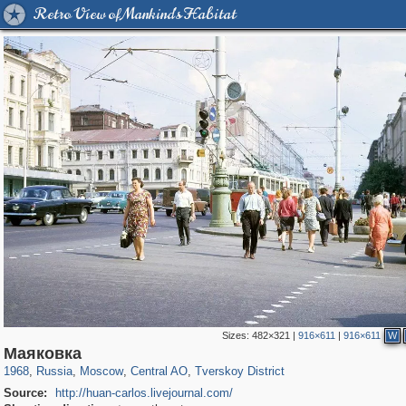
Retro View of Mankind's Habitat
Sizes:
482×321
|
916×611
|
916×611
W
319,861
1,406,837
160,009
8,286
29,243
5,916
53,052
2,283
Маяковка
1968
,
Russia
,
Moscow
,
Central AO
,
Tverskoy District
Source:
http://huan-carlos.livejournal.com/