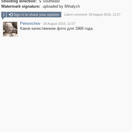
Shooting direction:
southeast

Watermark signature:
uploaded by Mihalych
1
Sign in to share your opinion
Latest comment: 26 August 2016, 12:27
Petrovichov
·
26 August 2016, 12:27
Какое качественное фото для 1968 года.