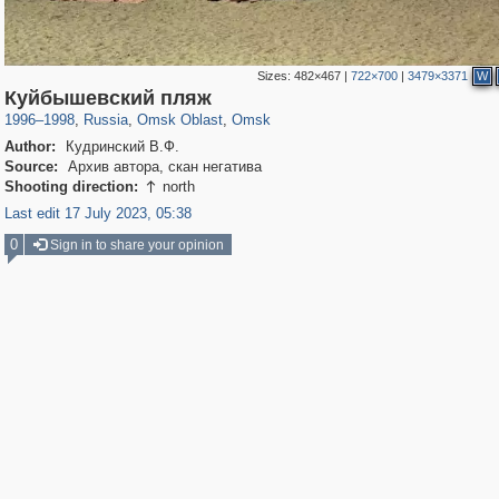
Sizes:
482×467
|
722×700
|
3479×3371
W
31,670
1,407,406
80
22,539
29,248
71
Куйбышевский пляж
1996
–
1998
,
Russia
,
Omsk Oblast
,
Omsk
Author:
Кудринский В.Ф.
Source:
Архив автора, скан негатива
Shooting direction:
north

Last edit 17 July 2023, 05:38
0
Sign in to share your opinion