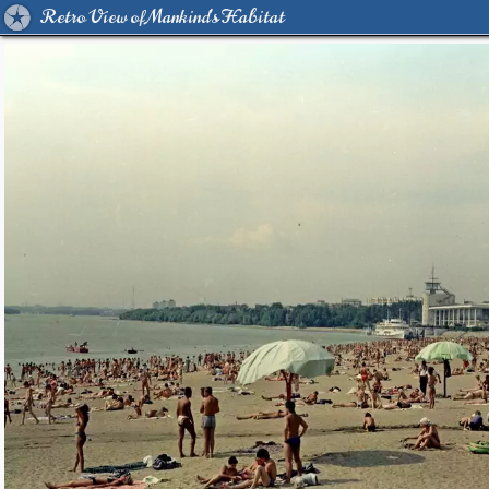
Retro View of Mankind's Habitat