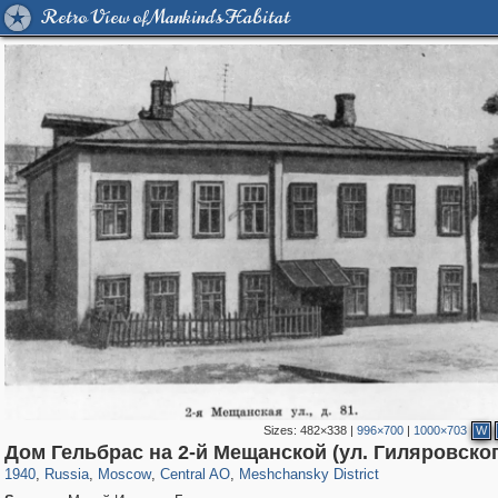
Retro View of Mankind's Habitat
Sizes:
482×338
|
996×700
|
1000×703
W
319,861
1,406,929
160,009
8,286
29,248
5,916
10,185
264
Дом Гельбрас на 2-й Мещанской (ул. Гиляровског
1940
,
Russia
,
Moscow
,
Central AO
,
Meshchansky District