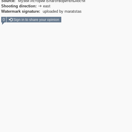
Source:
Музей Истории Благотворительности
Shooting direction:
east

Watermark signature:
uploaded by maratstas
0
Sign in to share your opinion