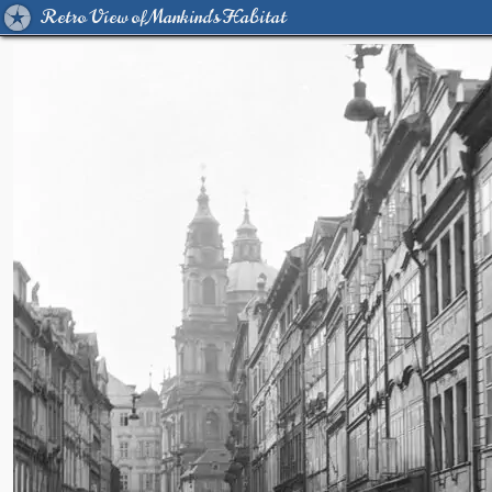
Retro View of Mankind's Habitat