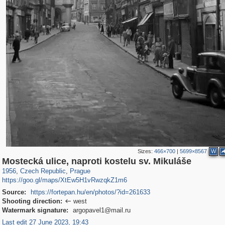
Sizes:
466×700
|
5699×8567
W
40,138
14,686
387
214
Mostecká ulice, naproti kostelu sv. Mikuláše
1956
,
Czech Republic
,
Prague
https://goo.gl/maps/XtEw5H1vRwzqkZ1m6
Source:
https://fortepan.hu/en/photos/?id=261633
Shooting direction:
west

Watermark signature:
argopavel1@mail.ru
Last edit 27 June 2023, 19:43