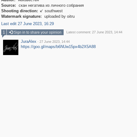
Source:
скан негатива из личного собрания
Shooting direction:
southwest

Watermark signature:
uploaded by oitru
Last edit 27 June 2023, 16:29
1
Sign in to share your opinion
Latest comment: 27 June 2023, 14:44
JuraAlex
·
27 June 2023, 14:44
https://goo.gl/maps/b6NUw15px4b2X5A88